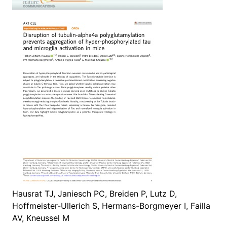
Hausrat TJ, Janiesch PC, Breiden P, Lutz D,
Hoffmeister-Ullerich S, Hermans-Borgmeyer I, Failla
AV, Kneussel M