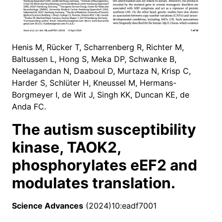
Henis M, Rücker T, Scharrenberg R, Richter M,
Baltussen L, Hong S, Meka DP, Schwanke B,
Neelagandan N, Daaboul D, Murtaza N, Krisp C,
Harder S, Schlüter H, Kneussel M, Hermans-
Borgmeyer I, de Wit J, Singh KK, Duncan KE, de
Anda FC.
The autism susceptibility
kinase, TAOK2,
phosphorylates eEF2 and
modulates translation.
Science Advances
(2024)10:eadf7001