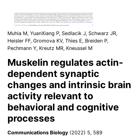
Muhia M, YuanXiang P, Sedlacik J, Schwarz JR,
Heisler FF, Gromova KV, Thies E, Breiden P,
Pechmann Y, Kreutz MR, Kneussel M
Muskelin regulates actin-
dependent synaptic
changes and intrinsic brain
activity relevant to
behavioral and cognitive
processes
Communications Biology
(2022) 5, 589