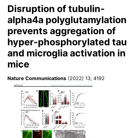
Disruption of tubulin-
alpha4a polyglutamylation
prevents aggregation of
hyper-phosphorylated tau
and microglia activation in
mice
Nature Communications
(2022) 13, 4192