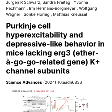
Jürgen R Schwarz, Sandra Freitag , Yvonne
Pechmann , Irm Hermans-Borgmeyer , Wolfgang
Wagner , Sönke Hornig , Matthias Kneussel
Purkinje cell
hyperexcitability and
depressive-like behavior in
mice lacking erg3 (ether-
à-go-go-related gene) K+
channel subunits
Science Advances
(2024) 10:eadn6836