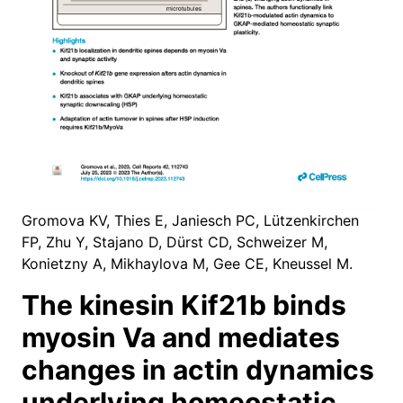
Gromova KV, Thies E, Janiesch PC, Lützenkirchen
FP, Zhu Y, Stajano D, Dürst CD, Schweizer M,
Konietzny A, Mikhaylova M, Gee CE, Kneussel M.
The kinesin Kif21b binds
myosin Va and mediates
changes in actin dynamics
underlying homeostatic