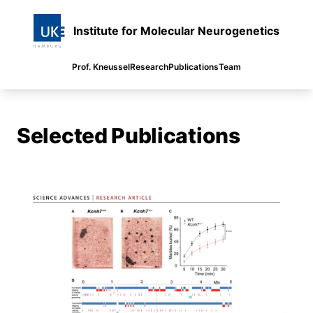
Institute for Molecular Neurogenetics
Prof. Kneussel
Research
Publications
Team
Selected Publications