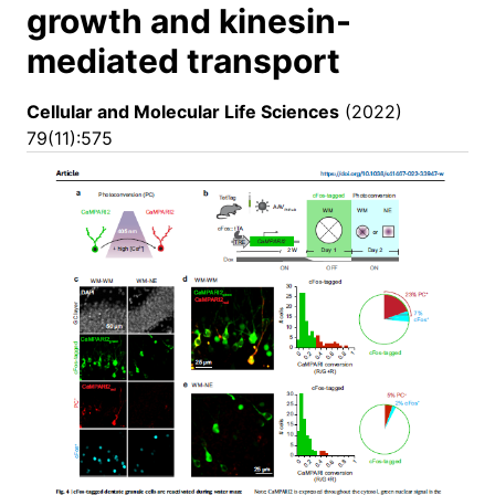
growth and kinesin-
mediated transport
Cellular and Molecular Life Sciences
(2022)
79(11):575