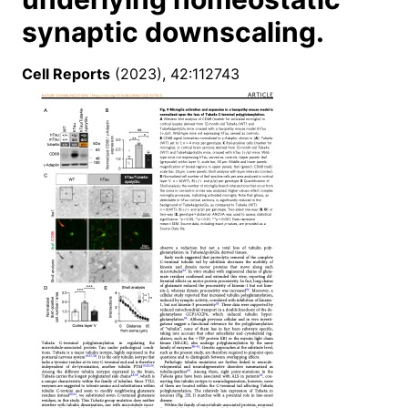
synaptic downscaling.
Cell Reports
(2023), 42:112743