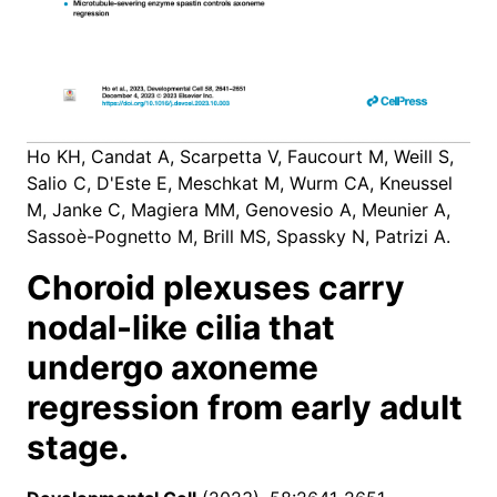
Ho KH, Candat A, Scarpetta V, Faucourt M, Weill S,
Salio C, D'Este E, Meschkat M, Wurm CA, Kneussel
M, Janke C, Magiera MM, Genovesio A, Meunier A,
Sassoè-Pognetto M, Brill MS, Spassky N, Patrizi A.
Choroid plexuses carry
nodal-like cilia that
undergo axoneme
regression from early adult
stage.