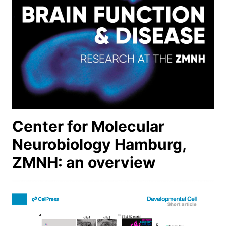
Center for Molecular
Neurobiology Hamburg,
ZMNH: an overview