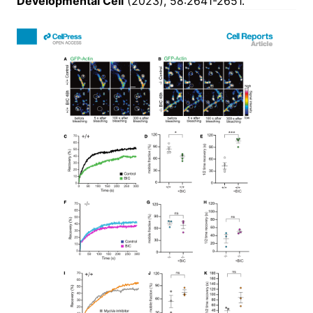
Developmental Cell
(2023), 58:2641-2651.