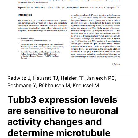
Radwitz J, Hausrat TJ, Heisler FF, Janiesch PC,
Pechmann Y, Rübhausen M, Kneussel M
Tubb3 expression levels
are sensitive to neuronal
activity changes and
determine microtubule